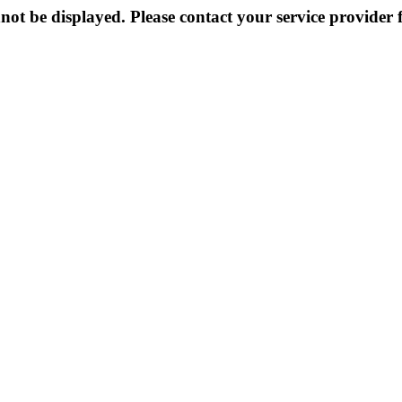
not be displayed. Please contact your service provider f