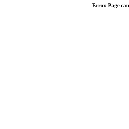
Error. Page can