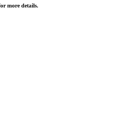
or more details.